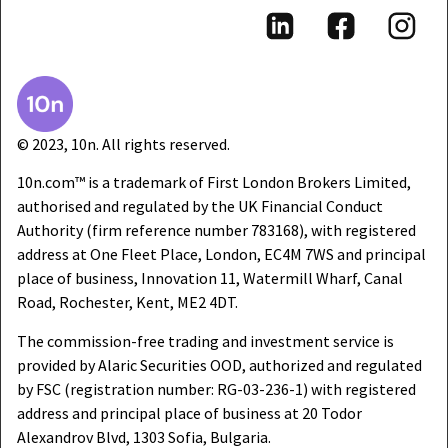
© 2023, 10n. All rights reserved.
10n.com™ is a trademark of First London Brokers Limited,
authorised and regulated by the UK Financial Conduct
Authority (firm reference number 783168), with registered
address at One Fleet Place, London, EC4M 7WS and principal
place of business, Innovation 11, Watermill Wharf, Canal
Road, Rochester, Kent, ME2 4DT.
The commission-free trading and investment service is
provided by Alaric Securities OOD, authorized and regulated
by FSC (registration number: RG-03-236-1) with registered
address and principal place of business at 20 Todor
Alexandrov Blvd, 1303 Sofia, Bulgaria.