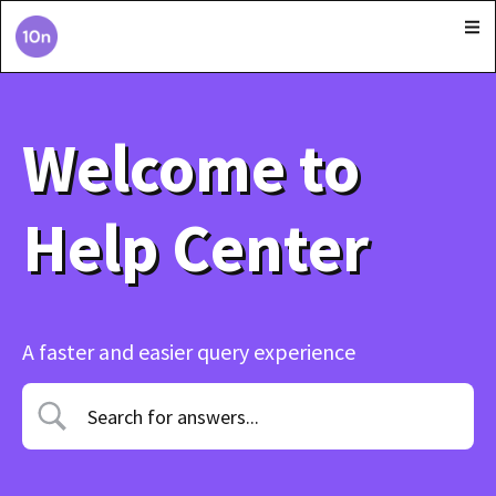
Welcome to
Help Center
A faster and easier query experience