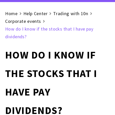
Home
Help Center
Trading with 10n
Corporate events
How do I know if the stocks that I have pay
dividends?
HOW DO I KNOW IF
THE STOCKS THAT I
HAVE PAY
DIVIDENDS?