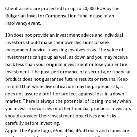
Client assets are protected for up to 20,000 EUR by the
Bulgarian Investor Compensation Fund in case of an
insolvency event.
10n does not provide an investment advice and individual
investors should make their own decisions or seek
independent advice. Investing involves risks. The value of
investments can go up as well as down and you may receive
back less than your original investment or lose your entire
investment. The past performance of a security, or financial
product does not guarantee future results or returns. Keep
in mind that while diversification may help spread risk, it
does not assure a profit or protect against loss in a down
market. There is always the potential of losing money when
you invest in securities or other financial products. Investors
should consider their investment objectives and risks
carefully before investing.
Apple, the Apple logo, iPod, iPad, iPod touch and iTunes are