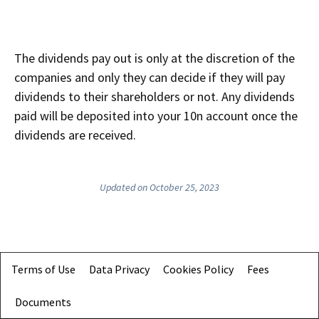
The dividends pay out is only at the discretion of the
companies and only they can decide if they will pay
dividends to their shareholders or not. Any dividends
paid will be deposited into your 10n account once the
dividends are received.
Updated on October 25, 2023
Terms of Use
Data Privacy
Cookies Policy
Fees
Documents