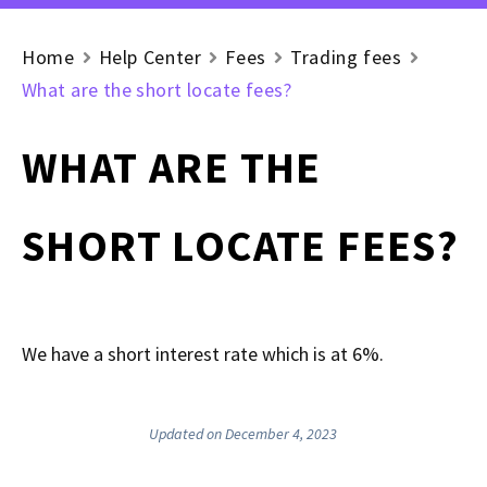
Home
Help Center
Fees
Trading fees
What are the short locate fees?
WHAT ARE THE
SHORT LOCATE FEES?
We have a short interest rate which is at 6%.
Updated on December 4, 2023