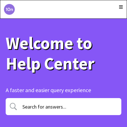
Welcome to
Help Center
A faster and easier query experience