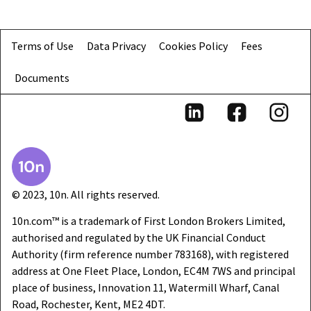
Terms of Use
Data Privacy
Cookies Policy
Fees
Documents
© 2023, 10n. All rights reserved.
10n.com™ is a trademark of First London Brokers Limited,
authorised and regulated by the UK Financial Conduct
Authority (firm reference number 783168), with registered
address at One Fleet Place, London, EC4M 7WS and principal
place of business, Innovation 11, Watermill Wharf, Canal
Road, Rochester, Kent, ME2 4DT.