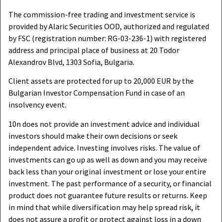
The commission-free trading and investment service is
provided by Alaric Securities OOD, authorized and regulated
by FSC (registration number: RG-03-236-1) with registered
address and principal place of business at 20 Todor
Alexandrov Blvd, 1303 Sofia, Bulgaria.
Client assets are protected for up to 20,000 EUR by the
Bulgarian Investor Compensation Fund in case of an
insolvency event.
10n does not provide an investment advice and individual
investors should make their own decisions or seek
independent advice. Investing involves risks. The value of
investments can go up as well as down and you may receive
back less than your original investment or lose your entire
investment. The past performance of a security, or financial
product does not guarantee future results or returns. Keep
in mind that while diversification may help spread risk, it
does not assure a profit or protect against loss in a down