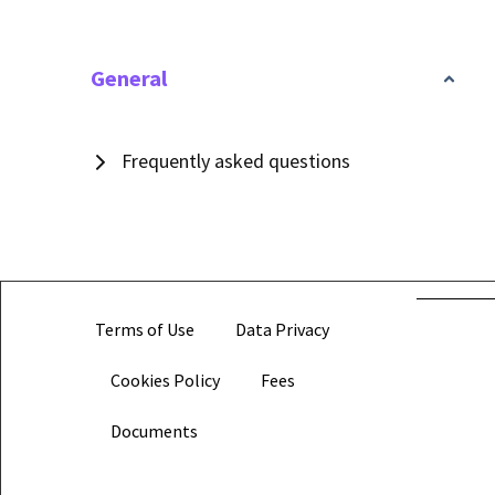
General
Frequently asked questions
Terms of Use
Data Privacy
Cookies Policy
Fees
Documents