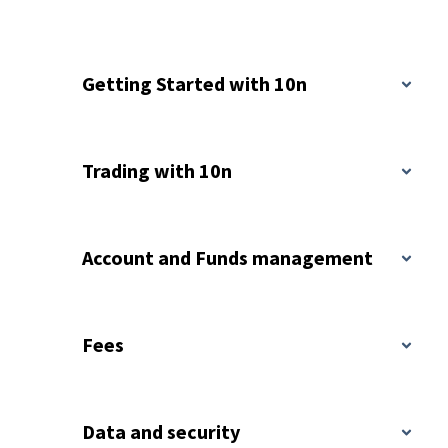
Getting Started with 10n
Trading with 10n
Account and Funds management
Fees
Data and security