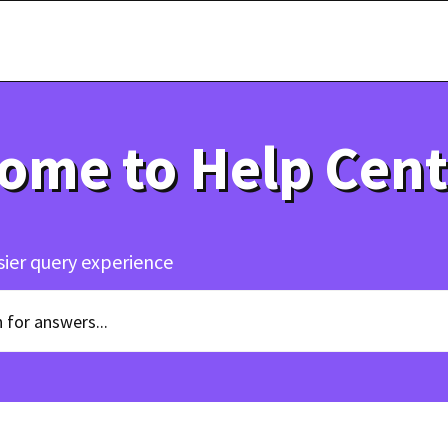
ome to Help Cent
sier query experience