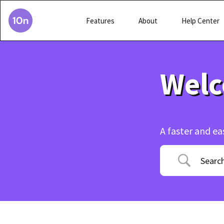
Features
About
Help Center
Welc
A faster and ea