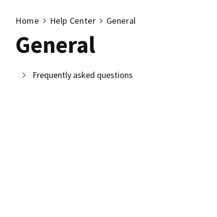
Home
Help Center
General
General
Frequently asked questions