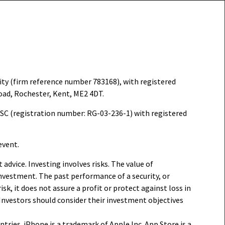
ity (firm reference number 783168), with registered
oad, Rochester, Kent, ME2 4DT.
FSC (registration number: RG-03-236-1) with registered
event.
dvice. Investing involves risks. The value of
investment. The past performance of a security, or
sk, it does not assure a profit or protect against loss in
 Investors should consider their investment objectives
ntries. iPhone is a trademark of Apple Inc. App Store is a