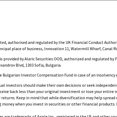
ted, authorised and regulated by the UK Financial Conduct Author
ncipal place of business, Innovation 11, Watermill Wharf, Canal R
s provided by Alaric Securities OOD, authorized and regulated by 
exandrov Blvd, 1303 Sofia, Bulgaria.
he Bulgarian Investor Compensation Fund in case of an insolvency 
al investors should make their own decisions or seek independent a
eive back less than your original investment or lose your entire 
returns. Keep in mind that while diversification may help spread ri
g money when you invest in securities or other financial products.
es are trademarks of Apple Inc., registered in the US and other cou