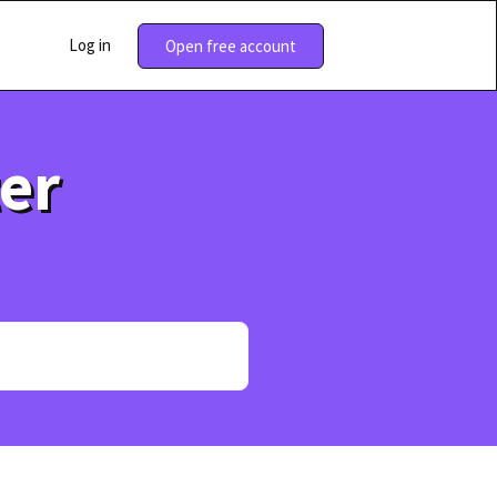
Log in
Open free account
er