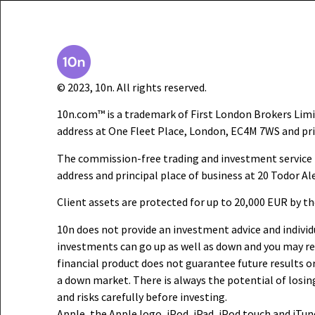
© 2023, 10n. All rights reserved.
10n.com™ is a trademark of First London Brokers Limi
address at One Fleet Place, London, EC4M 7WS and pri
The commission-free trading and investment service i
address and principal place of business at 20 Todor Al
Client assets are protected for up to 20,000 EUR by t
10n does not provide an investment advice and individu
investments can go up as well as down and you may rec
financial product does not guarantee future results or 
a down market. There is always the potential of losin
and risks carefully before investing.
Apple, the Apple logo, iPod, iPad, iPod touch and iTun